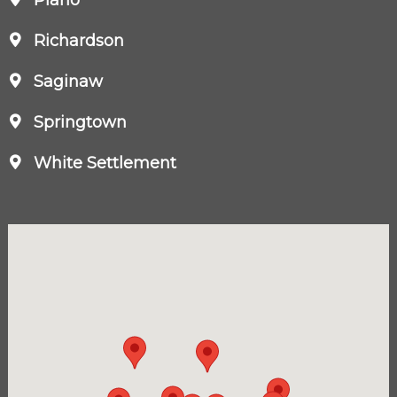
Richardson
Saginaw
Springtown
White Settlement