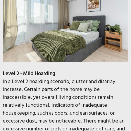
Level 2 - Mild Hoarding
In a Level 2 hoarding scenario, clutter and disarray
increase. Certain parts of the home may be
inaccessible, yet overall living conditions remain
relatively functional. Indicators of inadequate
housekeeping, such as odors, unclean surfaces, or
excessive dust, may be noticeable. There might be an
excessive number of pets or inadequate pet care, and