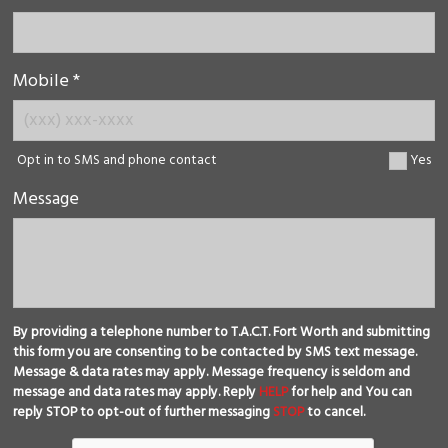
Mobile *
Opt in to SMS and phone contact
Yes
Message
By providing a telephone number to T.A.C.T. Fort Worth and submitting
this form you are consenting to be contacted by SMS text message.
Message & data rates may apply. Message frequency is seldom and
message and data rates may apply. Reply
HELP
for help and You can
reply STOP to opt-out of further messaging
STOP
to cancel.