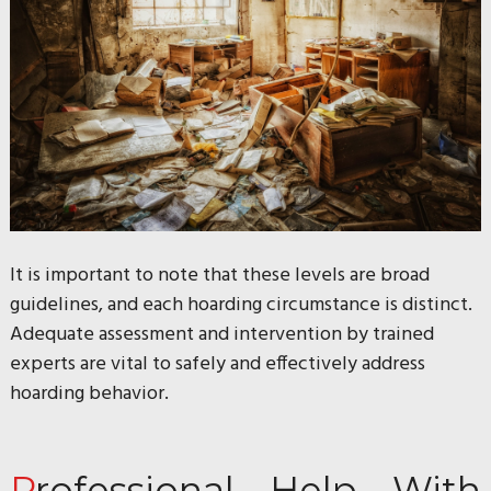
It is important to note that these levels are broad
guidelines, and each hoarding circumstance is distinct.
Adequate assessment and intervention by trained
experts are vital to safely and effectively address
hoarding behavior.
Professional Help With