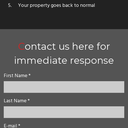
Your property goes back to normal
Contact us here for
immediate response
First Name *
Last Name *
E-mail *