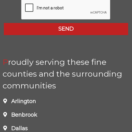
Proudly serving these fine
counties and the surrounding
communities
Arlington
Benbrook
Dallas