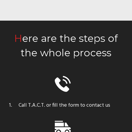
Here are the steps of
the whole process
Call T.A.C.T. or fill the form to contact us