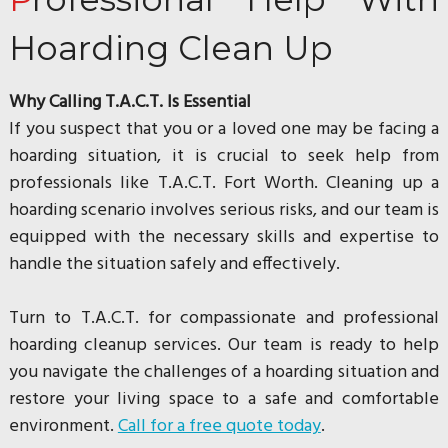
Hoarding Clean Up
Why Calling T.A.C.T. Is Essential
If you suspect that you or a loved one may be facing a
hoarding situation, it is crucial to seek help from
professionals like T.A.C.T. Fort Worth. Cleaning up a
hoarding scenario involves serious risks, and our team is
equipped with the necessary skills and expertise to
handle the situation safely and effectively.
Turn to T.A.C.T. for compassionate and professional
hoarding cleanup services. Our team is ready to help
you navigate the challenges of a hoarding situation and
restore your living space to a safe and comfortable
environment.
Call for a free quote today
.