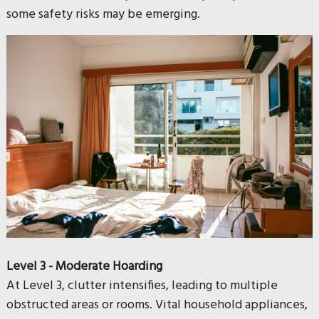
some safety risks may be emerging.
Level 3 - Moderate Hoarding
At Level 3, clutter intensifies, leading to multiple
obstructed areas or rooms. Vital household appliances,