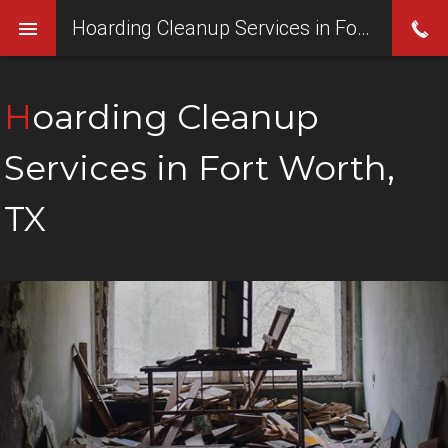
Hoarding Cleanup Services in Fort Worth, TX
Hoarding Cleanup
Services in Fort Worth,
TX