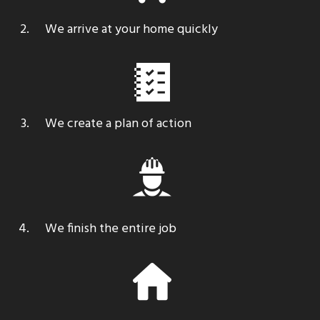
We arrive at your home quickly
We create a plan of action
We finish the entire job