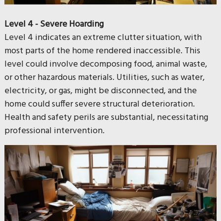
Level 4 - Severe Hoarding
Level 4 indicates an extreme clutter situation, with
most parts of the home rendered inaccessible. This
level could involve decomposing food, animal waste,
or other hazardous materials. Utilities, such as water,
electricity, or gas, might be disconnected, and the
home could suffer severe structural deterioration.
Health and safety perils are substantial, necessitating
professional intervention.