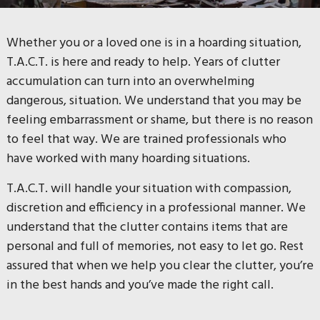
Whether you or a loved one is in a hoarding situation,
T.A.C.T. is here and ready to help. Years of clutter
accumulation can turn into an overwhelming
dangerous, situation.
We understand that you may be
feeling embarrassment or shame, but there is no reason
to feel that way. We are trained professionals who
have worked with many hoarding situations.
T.A.C.T. will handle your situation with compassion,
discretion and efficiency in a professional manner.
We
understand that the clutter contains items that are
personal and full of memories, not easy to let go.
Rest
assured that when we help you clear the clutter, you’re
in the best hands and you’ve made the right call.