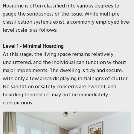
Hoarding is often classified into various degrees to
gauge the seriousness of the issue. While multiple
classification systems exist, a commonly employed five-
level scale is as follows:
Level 1 - Minimal Hoarding
At this stage, the living space remains relatively
uncluttered, and the individual can function without
major impediments. The dwelling is tidy and secure,
with only a few areas displaying initial signs of clutter.
No sanitation or safety concerns are evident, and
hoarding tendencies may not be immediately
conspicuous.