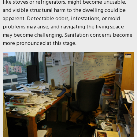
like stoves or refrigerators, might become unusable,
and visible structural harm to the dwelling could be
apparent. Detectable odors, infestations, or mold
problems may arise, and navigating the living space
may become challenging. Sanitation concerns become
more pronounced at this stage.