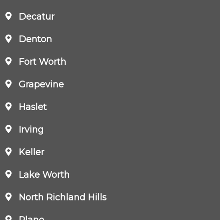
Decatur
Denton
Fort Worth
Grapevine
Haslet
Irving
Keller
Lake Worth
North Richland Hills
Plano