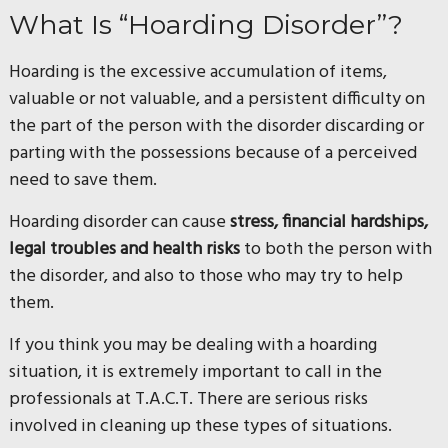
What Is “Hoarding Disorder”?
Hoarding is the excessive accumulation of items,
valuable or not valuable, and a persistent difficulty on
the part of the person with the disorder discarding or
parting with the possessions because of a perceived
need to save them.
Hoarding disorder can cause
stress, financial hardships,
legal troubles and health risks
to both the person with
the disorder, and also to those who may try to help
them.
If you think you may be dealing with a hoarding
situation, it is extremely important to call in the
professionals at T.A.C.T. There are serious risks
involved in cleaning up these types of situations.