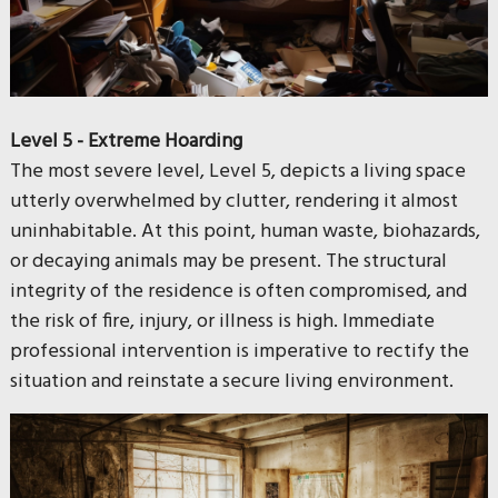
Level 5 - Extreme Hoarding
The most severe level, Level 5, depicts a living space
utterly overwhelmed by clutter, rendering it almost
uninhabitable. At this point, human waste, biohazards,
or decaying animals may be present. The structural
integrity of the residence is often compromised, and
the risk of fire, injury, or illness is high. Immediate
professional intervention is imperative to rectify the
situation and reinstate a secure living environment.