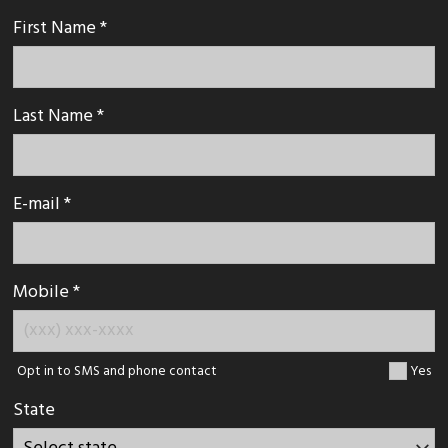
First Name *
Last Name *
E-mail *
Mobile *
Opt in to SMS and phone contact
Yes
State