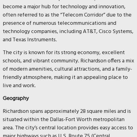
become a major hub for technology and innovation,
often referred to as the “Telecom Corridor” due to the
presence of numerous telecommunications and
technology companies, including AT&T, Cisco Systems,
and Texas Instruments.
The city is known for its strong economy, excellent
schools, and vibrant community. Richardson offers a mix
of modern amenities, cultural attractions, and a family-
friendly atmosphere, making it an appealing place to
live and work.
Geography
Richardson spans approximately 28 square miles and is
situated within the Dallas-Fort Worth metropolitan
area. The city’s central location provides easy access to
major highways such as U.S. Route 75 (Central