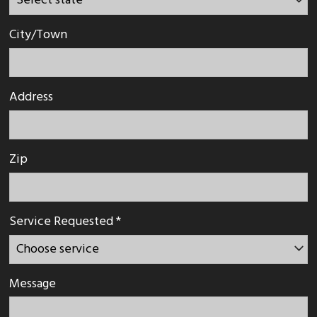
City/Town
Address
Zip
Service Requested *
Message