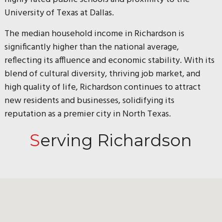
University of Texas at Dallas.
The median household income in Richardson is
significantly higher than the national average,
reflecting its affluence and economic stability. With its
blend of cultural diversity, thriving job market, and
high quality of life, Richardson continues to attract
new residents and businesses, solidifying its
reputation as a premier city in North Texas.
Serving Richardson