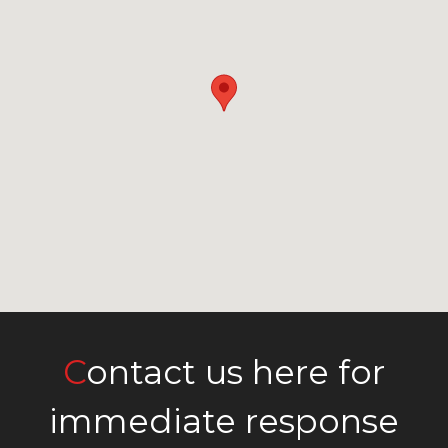
Contact us here for
immediate response