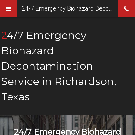
24/7 Emergency Biohazard Decontamination Service in Richardson, Texas
24/7 Emergency
Biohazard
Decontamination
Service in Richardson,
Texas
24/7 Emergency Biohazard