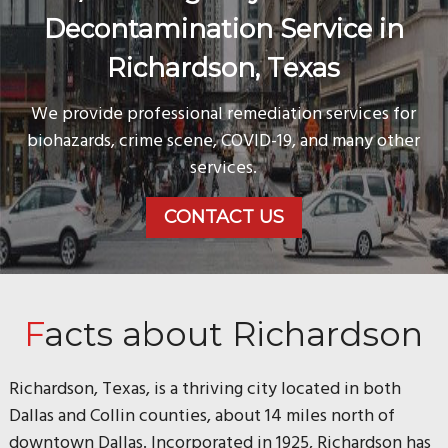
Decontamination Service in
Richardson, Texas
We provide professional remediation services for
biohazards, crime scene, COVID-19, and many other
services.
CONTACT US
Facts about Richardson
Richardson, Texas, is a thriving city located in both
Dallas and Collin counties, about 14 miles north of
downtown Dallas. Incorporated in 1925, Richardson has