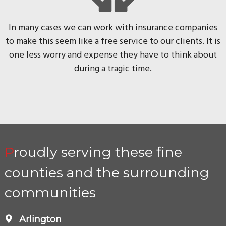
In many cases we can work with insurance companies
to make this seem like a free service to our clients. It is
one less worry and expense they have to think about
during a tragic time.
Proudly serving these fine
counties and the surrounding
communities
Arlington