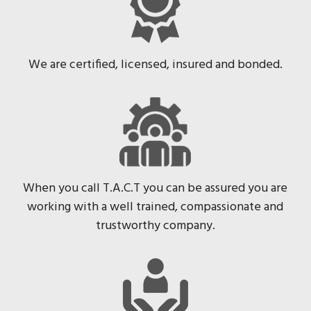
We are certified, licensed, insured and bonded.
When you call T.A.C.T you can be assured you are
working with a well trained, compassionate and
trustworthy company.