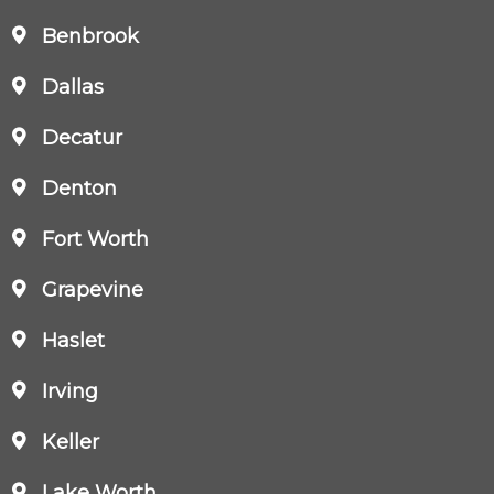
Benbrook
Dallas
Decatur
Denton
Fort Worth
Grapevine
Haslet
Irving
Keller
Lake Worth