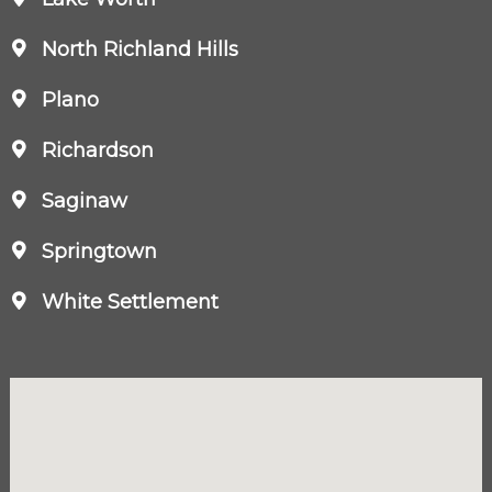
North Richland Hills
Plano
Richardson
Saginaw
Springtown
White Settlement