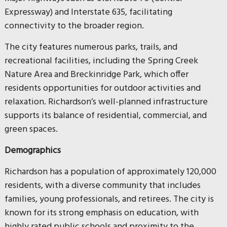
Expressway) and Interstate 635, facilitating
connectivity to the broader region.
The city features numerous parks, trails, and
recreational facilities, including the Spring Creek
Nature Area and Breckinridge Park, which offer
residents opportunities for outdoor activities and
relaxation. Richardson’s well-planned infrastructure
supports its balance of residential, commercial, and
green spaces.
Demographics
Richardson has a population of approximately 120,000
residents, with a diverse community that includes
families, young professionals, and retirees. The city is
known for its strong emphasis on education, with
highly rated public schools and proximity to the