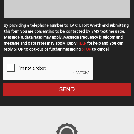
By providing a telephone number to T.A.C.T. Fort Worth and submitting
this form you are consenting to be contacted by SMS text message.
Message & data rates may apply. Message frequency is seldom and
message and data rates may apply. Reply
HELP
for help and You can
reply STOP to opt-out of further messaging
STOP
to cancel.