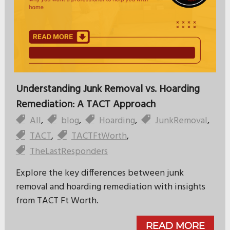
Understanding Junk Removal vs. Hoarding
Remediation: A TACT Approach
All
,
blog
,
Hoarding
,
JunkRemoval
,
TACT
,
TACTFtWorth
,
TheLastResponders
Explore the key differences between junk
removal and hoarding remediation with insights
from TACT Ft Worth.
READ MORE