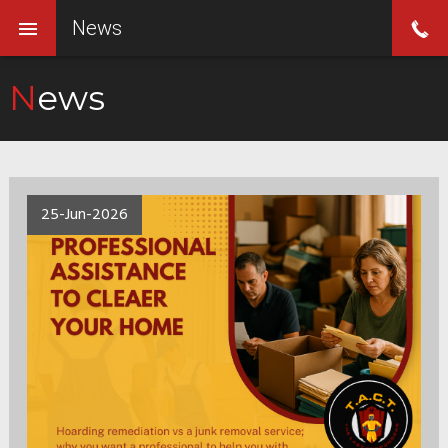
News
News
25-Jun-2026