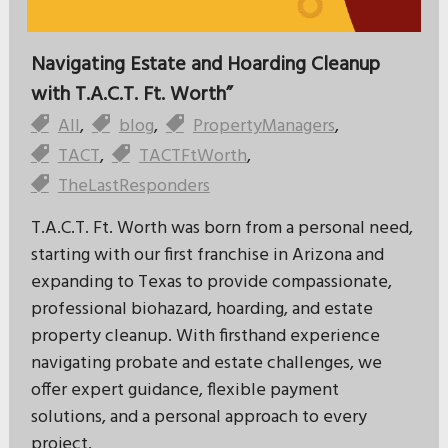
Navigating Estate and Hoarding Cleanup
with T.A.C.T. Ft. Worth”
All
,
blog
,
PropertyManagers
,
TACT
,
TACTFtWorth
,
TheLastResponders
T.A.C.T. Ft. Worth was born from a personal need,
starting with our first franchise in Arizona and
expanding to Texas to provide compassionate,
professional biohazard, hoarding, and estate
property cleanup. With firsthand experience
navigating probate and estate challenges, we
offer expert guidance, flexible payment
solutions, and a personal approach to every
project.