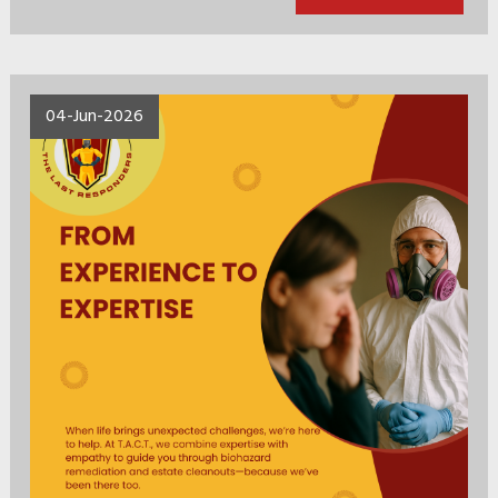
04-Jun-2026