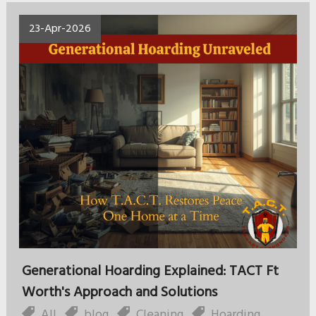
23-Apr-2026
Generational Hoarding Explained: TACT Ft
Worth's Approach and Solutions
All
,
blog
,
Cleaning
,
Hoarding
,