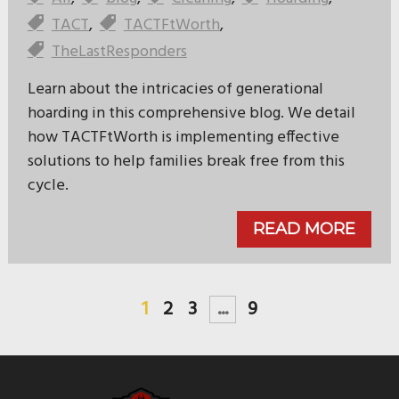
TACT
,
TACTFtWorth
,
TheLastResponders
Learn about the intricacies of generational
hoarding in this comprehensive blog. We detail
how TACTFtWorth is implementing effective
solutions to help families break free from this
cycle.
READ MORE
1
2
3
...
9