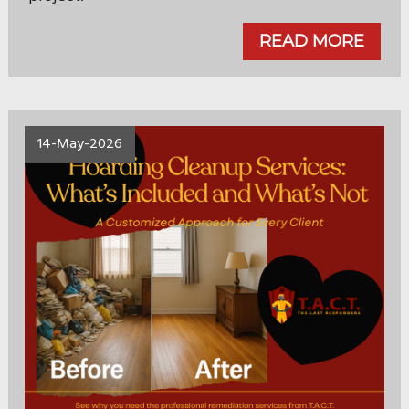
READ MORE
14-May-2026