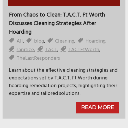
From Chaos to Clean: T.A.C.T. Ft Worth
Discusses Cleaning Strategies After
Hoarding
All
,
blog
,
Cleaning
,
Hoarding
,
sanitize
,
TACT
,
TACTFtWorth
,
TheLastResponders
Learn about the effective cleaning strategies and
expectations set by T.A.C.T. Ft Worth during
hoarding remediation projects, highlighting their
expertise and tailored solutions.
READ MORE