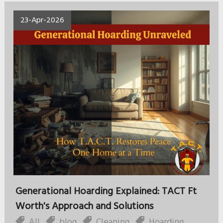
23-Apr-2026
Generational Hoarding Explained: TACT Ft
Worth's Approach and Solutions
All
,
blog
,
Cleaning
,
Hoarding
,