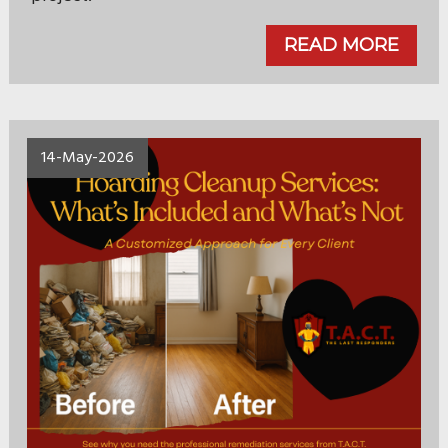
READ MORE
14-May-2026