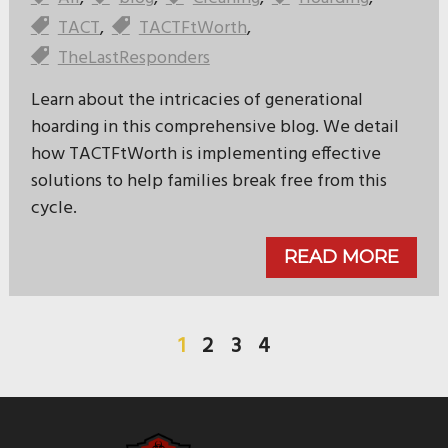
TACT
,
TACTFtWorth
,
TheLastResponders
Learn about the intricacies of generational
hoarding in this comprehensive blog. We detail
how TACTFtWorth is implementing effective
solutions to help families break free from this
cycle.
READ MORE
1
2
3
4