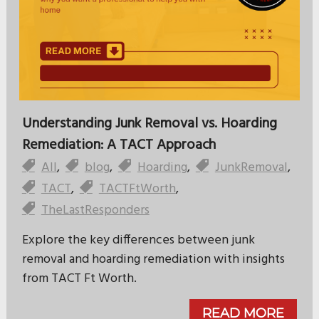
Understanding Junk Removal vs. Hoarding
Remediation: A TACT Approach
All
,
blog
,
Hoarding
,
JunkRemoval
,
TACT
,
TACTFtWorth
,
TheLastResponders
Explore the key differences between junk
removal and hoarding remediation with insights
from TACT Ft Worth.
READ MORE