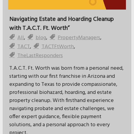
Navigating Estate and Hoarding Cleanup
with T.A.C.T. Ft. Worth”
All
,
blog
,
PropertyManagers
,
TACT
,
TACTFtWorth
,
TheLastResponders
T.A.C.T. Ft. Worth was born from a personal need,
starting with our first franchise in Arizona and
expanding to Texas to provide compassionate,
professional biohazard, hoarding, and estate
property cleanup. With firsthand experience
navigating probate and estate challenges, we
offer expert guidance, flexible payment
solutions, and a personal approach to every
project.