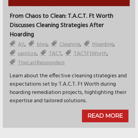
From Chaos to Clean: T.A.C.T. Ft Worth
Discusses Cleaning Strategies After
Hoarding
All
,
blog
,
Cleaning
,
Hoarding
,
sanitize
,
TACT
,
TACTFtWorth
,
TheLastResponders
Learn about the effective cleaning strategies and
expectations set by T.A.C.T. Ft Worth during
hoarding remediation projects, highlighting their
expertise and tailored solutions.
READ MORE