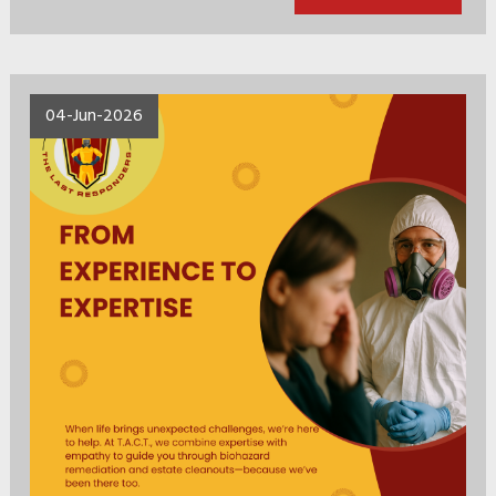
04-Jun-2026