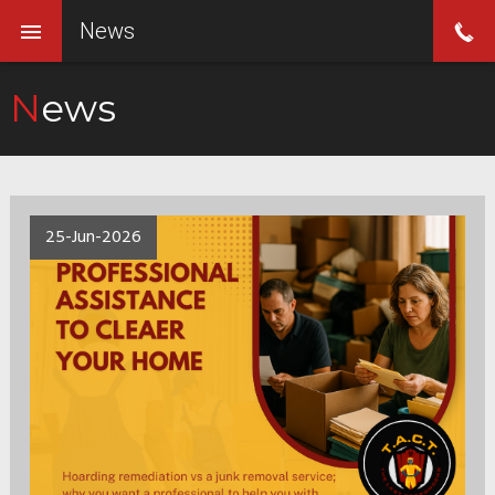
News
News
25-Jun-2026