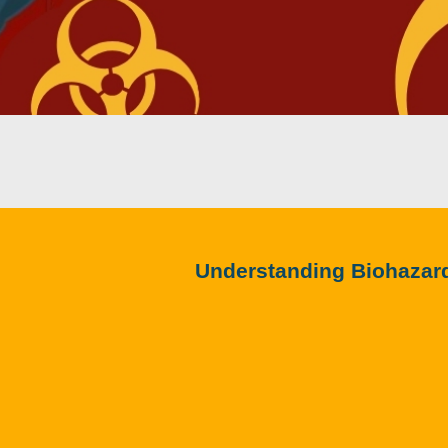
Understanding Biohazar