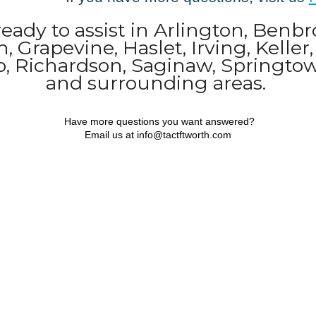
 ready to assist in Arlington, Benbr
, Grapevine, Haslet, Irving, Keller
no, Richardson, Saginaw, Springt
and surrounding areas.
Have more questions you want answered?
Email us at info@tactftworth.com