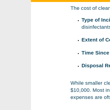
The cost of clea
Type of Inc
disinfectant
Extent of 
Time Since
Disposal R
While smaller c
$10,000. Most in
expenses are ofte