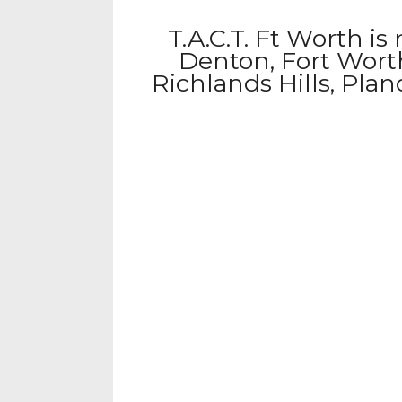
T.A.C.T. Ft Worth is
Denton, Fort Worth
Richlands Hills, Pla