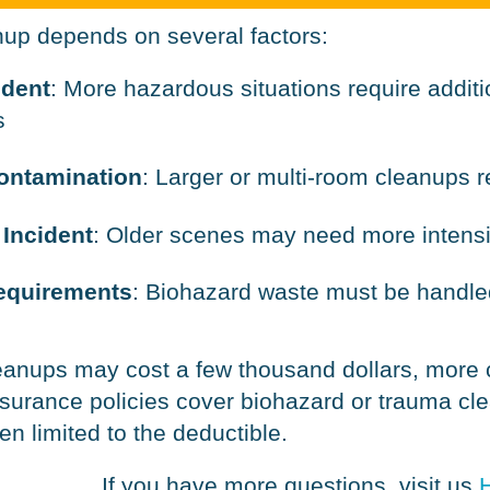
nup depends on several factors:
ident
: More hazardous situations require addit
s
Contamination
: Larger or multi-room cleanups 
 Incident
: Older scenes may need more intens
equirements
: Biohazard waste must be handled
leanups may cost a few thousand dollars, more
surance policies cover biohazard or trauma cle
n limited to the deductible.
If you have more questions, visit us