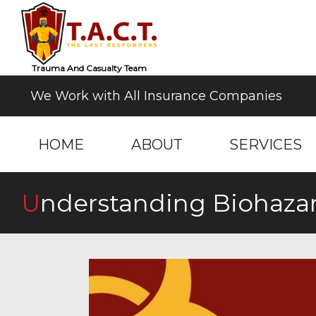
Trauma And Casualty Team
We Work with All Insurance Companies
HOME
ABOUT
SERVICES
Understanding Biohaza