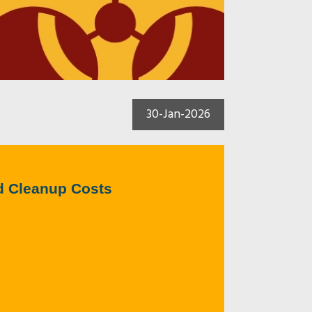
30-Jan-2026
d Cleanup Costs