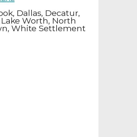
ook, Dallas, Decatur,
, Lake Worth, North
own, White Settlement