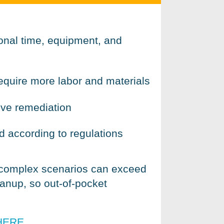
ional time, equipment, and
require more labor and materials
ive remediation
 according to regulations
 complex scenarios can exceed
anup, so out-of-pocket
HERE