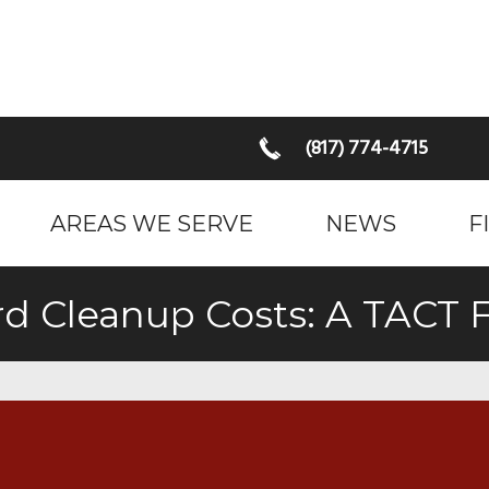
(817) 774-4715
AREAS WE SERVE
NEWS
F
rd Cleanup Costs: A TACT