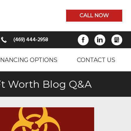
CALL NOW
(469) 444-2958
FACEBOOK
LINKEDIN
GB
INANCING OPTIONS
CONTACT US
 Ft Worth Blog Q&A