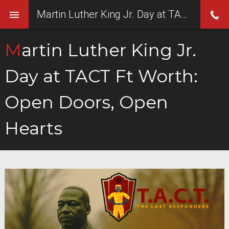
Martin Luther King Jr. Day at TACT Ft Worth: Open Doors, Open Hearts
Martin Luther King Jr.
Day at TACT Ft Worth:
Open Doors, Open
Hearts