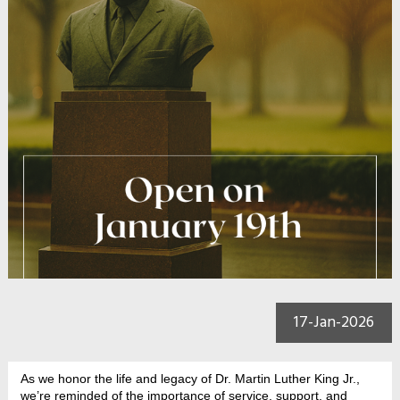
17-Jan-2026
As we honor the life and legacy of Dr. Martin Luther King Jr.,
we’re reminded of the importance of service, support, and