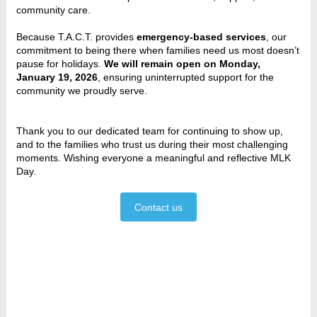
community care.
Because T.A.C.T. provides
emergency‑based services
, our
commitment to being there when families need us most doesn’t
pause for holidays.
We will remain open on Monday,
January 19, 2026
, ensuring uninterrupted support for the
community we proudly serve.
Thank you to our dedicated team for continuing to show up,
and to the families who trust us during their most challenging
moments. Wishing everyone a meaningful and reflective MLK
Day.
Contact us