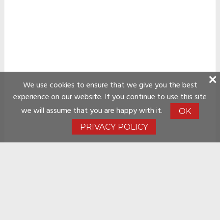
We use cookies to ensure that we give you the best
experience on our website. If you continue to use this site
we will assume that you are happy with it.
OK
PRIVACY POLICY