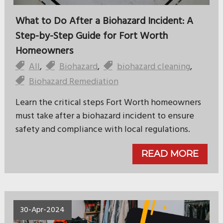
What to Do After a Biohazard Incident: A
Step-by-Step Guide for Fort Worth
Homeowners
All
,
Biohazard
,
biohazard cleaning
,
Biohazard Remediation
Learn the critical steps Fort Worth homeowners
must take after a biohazard incident to ensure
safety and compliance with local regulations.
READ MORE
30-Apr-2024