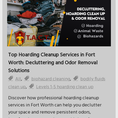
Top Hoarding Cleanup Services in Fort
Worth: Decluttering and Odor Removal
Solutions
All
,
biohazard cleaning
,
bodily fluids
clean up
,
Levels 1-5 hoarding clean up
Discover how professional hoarding cleanup
services in Fort Worth can help you declutter
your space and remove persistent odors,