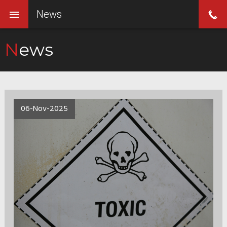
News
News
06-Nov-2025