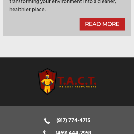
transforming your environment into a cleaner,
healthier place.
READ MORE
(817) 774-4715
(469) 444-2958