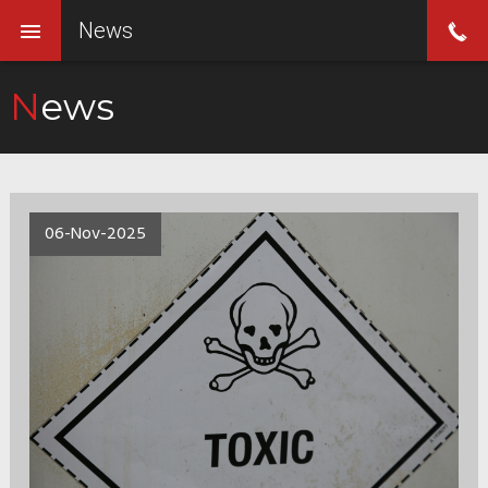
News
News
06-Nov-2025