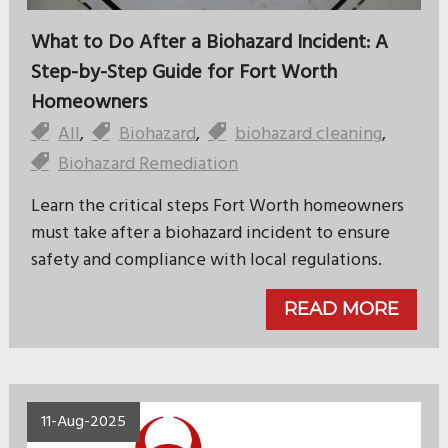
What to Do After a Biohazard Incident: A
Step-by-Step Guide for Fort Worth
Homeowners
All
,
Biohazard
,
biohazard cleaning
,
Biohazard Remediation
Learn the critical steps Fort Worth homeowners
must take after a biohazard incident to ensure
safety and compliance with local regulations.
READ MORE
11-Aug-2025