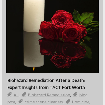
Biohazard Remediation After a Death:
Expert Insights from TACT Fort Worth
All
,
Biohazard Remediation
,
blog
post
,
crime scene cleaners
,
Homicide
,