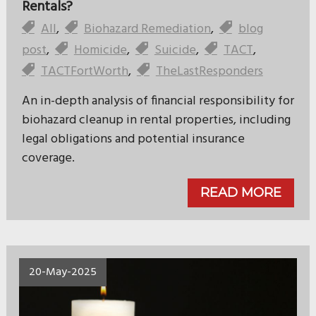
Rentals?
All
,
Biohazard Remediation
,
blog
post
,
Homicide
,
Suicide
,
TACT
,
TACTFortWorth
,
TheLastResponders
An in-depth analysis of financial responsibility for
biohazard cleanup in rental properties, including
legal obligations and potential insurance
coverage.
READ MORE
20-May-2025