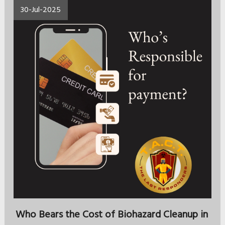
30-Jul-2025
Who Bears the Cost of Biohazard Cleanup in