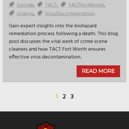
Suicide
,
TACT
,
TACTFortWorth
,
Unalive
,
VirusDecontamination
Gain expert insights into the biohazard
remediation process following a death. This blog
post discusses the vital work of crime scene
cleaners and how TACT Fort Worth ensures
effective virus decontamination.
READ MORE
1
2
3