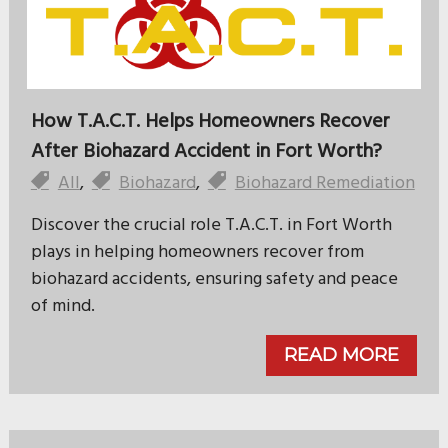
How T.A.C.T. Helps Homeowners Recover
After Biohazard Accident in Fort Worth?
All
,
Biohazard
,
Biohazard Remediation
Discover the crucial role T.A.C.T. in Fort Worth
plays in helping homeowners recover from
biohazard accidents, ensuring safety and peace
of mind.
READ MORE