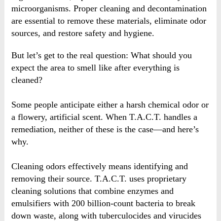
microorganisms. Proper cleaning and decontamination
are essential to remove these materials, eliminate odor
sources, and restore safety and hygiene.
But let’s get to the real question: What should you
expect the area to smell like after everything is
cleaned?
Some people anticipate either a harsh chemical odor or
a flowery, artificial scent. When T.A.C.T. handles a
remediation, neither of these is the case—and here’s
why.
Cleaning odors effectively means identifying and
removing their source. T.A.C.T. uses proprietary
cleaning solutions that combine enzymes and
emulsifiers with 200 billion-count bacteria to break
down waste, along with tuberculocides and virucides