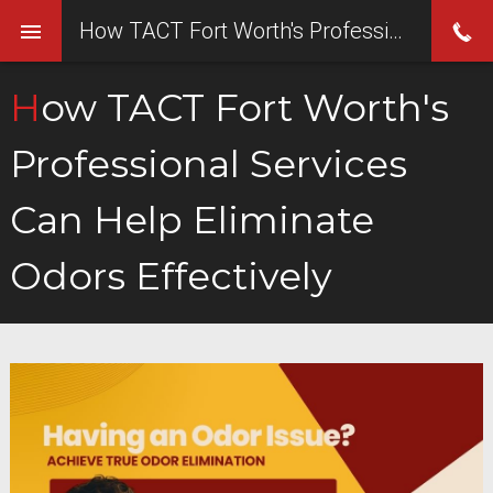
How TACT Fort Worth's Professional Services Can Help Eliminate Odors Effectively
How TACT Fort Worth's
Professional Services
Can Help Eliminate
Odors Effectively