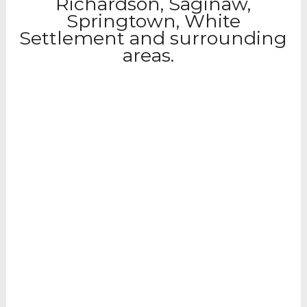
Richardson, Saginaw,
Springtown, White
Settlement and surrounding
areas.