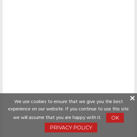
We use cookies to ensure that we give you the best
experience on our website. If you continue to use this site
we will assume that you are happy with it.
OK
PRIVACY POLICY