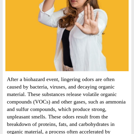
After a biohazard event, lingering odors are often
caused by bacteria, viruses, and decaying organic
material. These substances release volatile organic
compounds (VOCs) and other gases, such as ammonia
and sulfur compounds, which produce strong,
unpleasant smells. These odors result from the
breakdown of proteins, fats, and carbohydrates in
organic material, a process often accelerated by