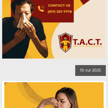
10-Jul-2025