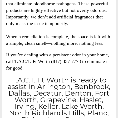
that eliminate bloodborne pathogens. These powerful
products are highly effective but not overly odorous.
Importantly, we don’t add artificial fragrances that
only mask the issue temporarily.
When a remediation is complete, the space is left with
a simple, clean smell—nothing more, nothing less.
If you’re dealing with a persistent odor in your home,
call T.A.C.T. Ft Worth (817) 357-7778 to eliminate it
for good.
T.A.C.T. Ft Worth is ready to
assist in Arlington, Benbrook,
Dallas, Decatur, Denton, Fort
Worth, Grapevine, Haslet,
Irving, Keller, Lake Worth,
North Richlands Hills, Plano,