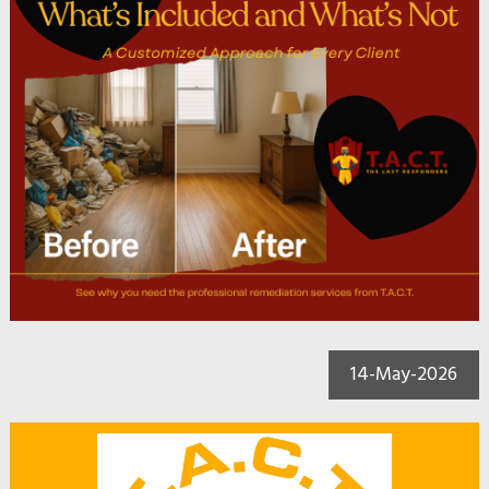
14-May-2026