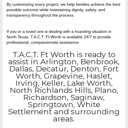
By customizing every project, we help families achieve the best
possible outcome while maintaining dignity, safety, and
transparency throughout the process.
If you or a loved one is dealing with a hoarding situation in
North Texas, T.A.C.T. Ft Worth is available 24/7 to provide
professional, compassionate assistance.
T.A.C.T. Ft Worth is ready to
assist in Arlington, Benbrook,
Dallas, Decatur, Denton, Fort
Worth, Grapevine, Haslet,
Irving, Keller, Lake Worth,
North Richlands Hills, Plano,
Richardson, Saginaw,
Springtown, White
Settlement and surrounding
areas.