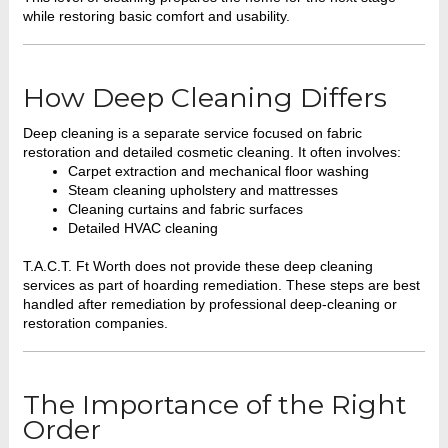
while restoring basic comfort and usability.
How Deep Cleaning Differs
Deep cleaning is a separate service focused on fabric
restoration and detailed cosmetic cleaning. It often involves:
Carpet extraction and mechanical floor washing
Steam cleaning upholstery and mattresses
Cleaning curtains and fabric surfaces
Detailed HVAC cleaning
T.A.C.T. Ft Worth does not provide these deep cleaning
services as part of hoarding remediation. These steps are best
handled after remediation by professional deep-cleaning or
restoration companies.
The Importance of the Right
Order