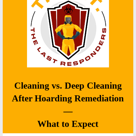
Cleaning vs. Deep Cleaning
After Hoarding Remediation
—
What to Expect