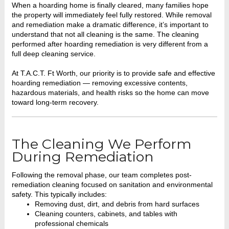
When a hoarding home is finally cleared, many families hope
the property will immediately feel fully restored. While removal
and remediation make a dramatic difference, it’s important to
understand that not all cleaning is the same. The cleaning
performed after hoarding remediation is very different from a
full deep cleaning service.
At T.A.C.T. Ft Worth, our priority is to provide safe and effective
hoarding remediation — removing excessive contents,
hazardous materials, and health risks so the home can move
toward long-term recovery.
The Cleaning We Perform
During Remediation
Following the removal phase, our team completes post-
remediation cleaning focused on sanitation and environmental
safety. This typically includes:
Removing dust, dirt, and debris from hard surfaces
Cleaning counters, cabinets, and tables with
professional chemicals