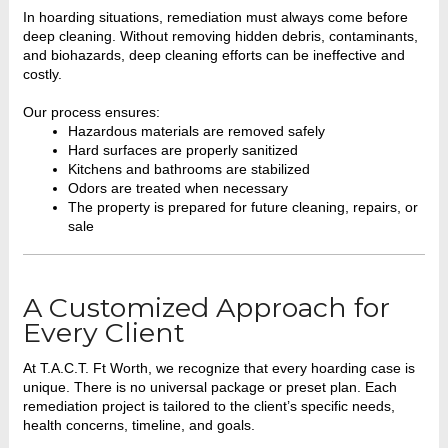
In hoarding situations, remediation must always come before
deep cleaning. Without removing hidden debris, contaminants,
and biohazards, deep cleaning efforts can be ineffective and
costly.
Our process ensures:
Hazardous materials are removed safely
Hard surfaces are properly sanitized
Kitchens and bathrooms are stabilized
Odors are treated when necessary
The property is prepared for future cleaning, repairs, or
sale
A Customized Approach for
Every Client
At T.A.C.T. Ft Worth, we recognize that every hoarding case is
unique. There is no universal package or preset plan. Each
remediation project is tailored to the client’s specific needs,
health concerns, timeline, and goals.