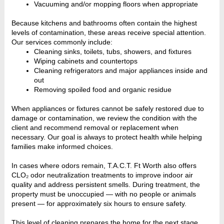
Vacuuming and/or mopping floors when appropriate
Because kitchens and bathrooms often contain the highest
levels of contamination, these areas receive special attention.
Our services commonly include:
Cleaning sinks, toilets, tubs, showers, and fixtures
Wiping cabinets and countertops
Cleaning refrigerators and major appliances inside and
out
Removing spoiled food and organic residue
When appliances or fixtures cannot be safely restored due to
damage or contamination, we review the condition with the
client and recommend removal or replacement when
necessary. Our goal is always to protect health while helping
families make informed choices.
In cases where odors remain, T.A.C.T. Ft Worth also offers
CLO₂ odor neutralization treatments to improve indoor air
quality and address persistent smells. During treatment, the
property must be unoccupied — with no people or animals
present — for approximately six hours to ensure safety.
This level of cleaning prepares the home for the next stage