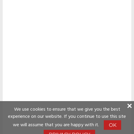
We use cookies to ensure that we give you the best
experience on our website. If you continue to use this site
we will assume that you are happy with it.
OK