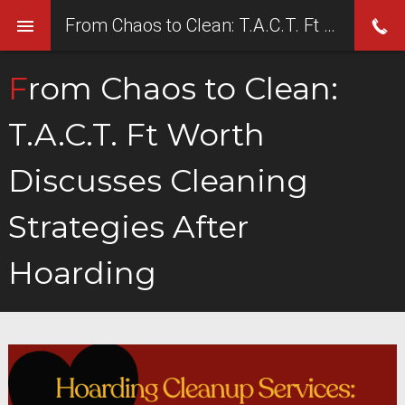
From Chaos to Clean: T.A.C.T. Ft Worth Discusses Cleaning Strategies After Hoarding
From Chaos to Clean:
T.A.C.T. Ft Worth
Discusses Cleaning
Strategies After
Hoarding