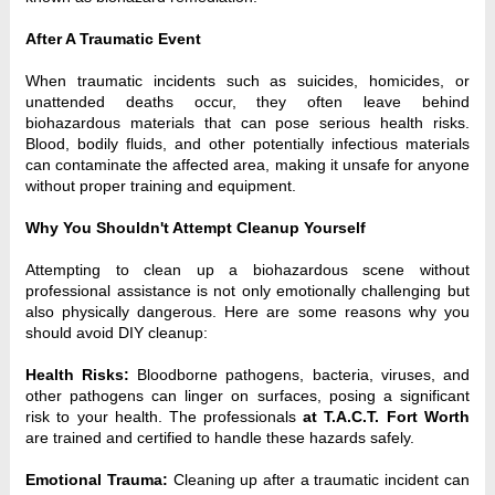
After A Traumatic Event
When traumatic incidents such as suicides, homicides, or
unattended deaths occur, they often leave behind
biohazardous materials that can pose serious health risks.
Blood, bodily fluids, and other potentially infectious materials
can contaminate the affected area, making it unsafe for anyone
without proper training and equipment.
Why You Shouldn't Attempt Cleanup Yourself
Attempting to clean up a biohazardous scene without
professional assistance is not only emotionally challenging but
also physically dangerous. Here are some reasons why you
should avoid DIY cleanup:
Health Risks:
Bloodborne pathogens, bacteria, viruses, and
other pathogens can linger on surfaces, posing a significant
risk to your health. The professionals
at T.A.C.T. Fort Worth
are trained and certified to handle these hazards safely.
Emotional Trauma:
Cleaning up after a traumatic incident can