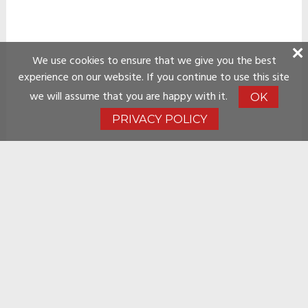
We use cookies to ensure that we give you the best
experience on our website. If you continue to use this site
we will assume that you are happy with it.
OK
PRIVACY POLICY