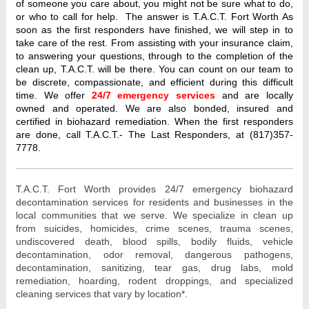
of someone you care about, you might not be sure what to do,
or who to call for help. The answer is T.A.C.T. Fort Worth As
soon as the first responders have finished, we will step in to
take care of the rest. From assisting with your insurance claim,
to answering your questions, through to the completion of the
clean up, T.A.C.T. will be there. You can count on our team to
be discrete, compassionate, and efficient during this difficult
time. We offer
24/7 emergency services
and are locally
owned and operated. We are also bonded, insured and
certified in biohazard remediation. When the first responders
are done, call T.A.C.T.- The Last Responders, at (817)357-
7778.
T.A.C.T. Fort Worth provides 24/7 emergency biohazard 
decontamination services for residents and businesses in the 
local communities that we serve. We specialize in clean up 
from 
suicides, homicides, crime scenes, trauma scenes, 
undiscovered death, blood spills, bodily fluids, vehicle 
decontamination, odor removal, dangerous pathogens, 
decontamination, sanitizing, tear gas, drug labs, mold 
remediation, hoarding, rodent droppings, and specialized 
cleaning services that vary by location*. 