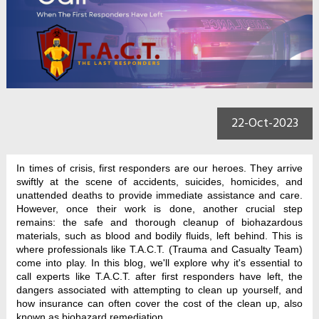
22-Oct-2023
In times of crisis, first responders are our heroes. They arrive
swiftly at the scene of accidents, suicides, homicides, and
unattended deaths to provide immediate assistance and care.
However, once their work is done, another crucial step
remains: the safe and thorough cleanup of biohazardous
materials, such as blood and bodily fluids, left behind. This is
where professionals like T.A.C.T. (Trauma and Casualty Team)
come into play. In this blog, we'll explore why it's essential to
call experts like T.A.C.T. after first responders have left, the
dangers associated with attempting to clean up yourself, and
how insurance can often cover the cost of the clean up, also
known as biohazard remediation.