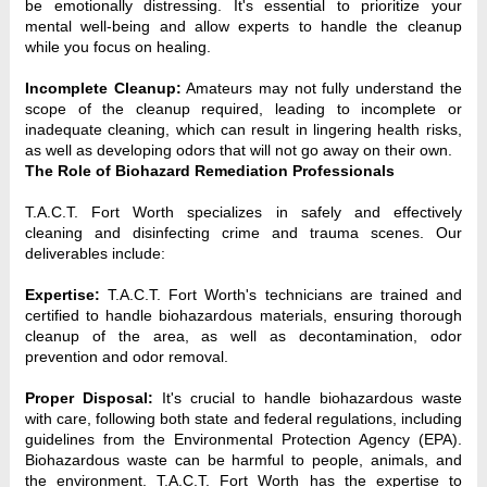
be emotionally distressing. It's essential to prioritize your
mental well-being and allow experts to handle the cleanup
while you focus on healing.
Incomplete Cleanup:
Amateurs may not fully understand the
scope of the cleanup required, leading to incomplete or
inadequate cleaning, which can result in lingering health risks,
as well as developing odors that will not go away on their own.
The Role of Biohazard Remediation Professionals
T.A.C.T. Fort Worth specializes in safely and effectively 
cleaning and disinfecting crime and trauma scenes. Our 
deliverables include:
Expertise:
 T.A.C.T. Fort Worth's technicians are trained and 
certified to handle biohazardous materials, ensuring thorough 
cleanup of the area, as well as decontamination, odor 
prevention and odor removal.
Proper Disposal:
 It's crucial to handle biohazardous waste 
with care, following both state and federal regulations, including 
guidelines from the Environmental Protection Agency (EPA). 
Biohazardous waste can be harmful to people, animals, and 
the environment. T.A.C.T. Fort Worth has the expertise to 