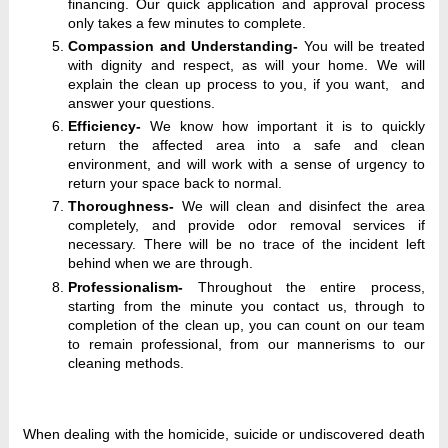
financing. Our quick application and approval process
only takes a few minutes to complete.
Compassion and Understanding-
You will be treated
with dignity and respect, as will your home. We will
explain the clean up process to you, if you want, and
answer your questions.
Efficiency-
We know how important it is to quickly
return the affected area into a safe and clean
environment, and will work with a sense of urgency to
return your space back to normal.
Thoroughness-
We will clean and disinfect the area
completely, and provide odor removal services if
necessary. There will be no trace of the incident left
behind when we are through.
Professionalism-
Throughout the entire process,
starting from the minute you contact us, through to
completion of the clean up, you can count on our team
to remain professional, from our mannerisms to our
cleaning methods.
When dealing with the homicide, suicide or undiscovered death