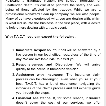
Following a traumatic incident like suicide, homicide, or 
unattended death, it's crucial to prioritize the safety and well-
being of those affected by the tragedy. While we are a 
professional biohazard clean up company, we are also people. 
Many of us have experienced what you are dealing with, which 
is what led us into the business in the first place, with a desire 
to help others dealing with a tragic event. 
With T.A.C.T., you can expect the following:
Immediate Response-
Your call will be answered by a
live person in our local office, regardless of the time of
day. We are available 24/7 to assist you.
Responsiveness and Discretion-
We will arrive
quickly to the scene in unmarked vehicles.
Assistance with Insurance-
The insurance claim
process can be challenging, even when you’re at your
best. T.A.C.T. has a lot of experience navigating the
intricacies of the claims process and will expertly guide
you through the steps.
Financial Assistance
-
If, for some reason, insurance
doesn’t cover the cost of our services, we offer