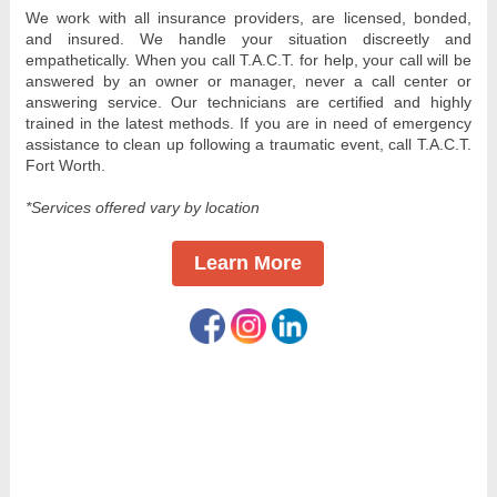
We work with all insurance providers, are licensed, bonded, 
and insured. We handle your situation discreetly and 
empathetically. When you call T.A.C.T. for help, your call will be 
answered by an owner or manager, never a call center or 
answering service. Our technicians are certified and highly 
trained in the latest methods. If you are in need of emergency 
assistance to clean up following a traumatic event, call T.A.C.T. 
Fort Worth.
*Services offered vary by location
Learn More