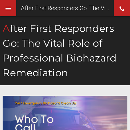
After First Responders Go: The Vital Role of Professional Biohazard Remediation
After First Responders
Go: The Vital Role of
Professional Biohazard
Remediation