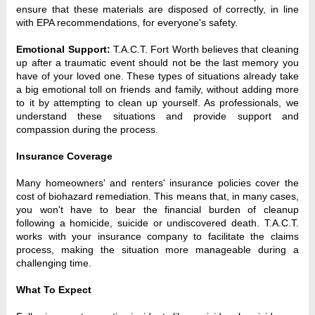
ensure that these materials are disposed of correctly, in line 
with EPA recommendations, for everyone's safety.
Emotional Support:
 T.A.C.T. Fort Worth believes that cleaning 
up after a traumatic event should not be the last memory you 
have of your loved one. These types of situations already take 
a big emotional toll on friends and family, without adding more 
to it by attempting to clean up yourself. As professionals, we 
understand these situations and provide support and 
compassion during the process.
Insurance Coverage
Many homeowners' and renters' insurance policies cover the 
cost of biohazard remediation. This means that, in many cases, 
you won't have to bear the financial burden of cleanup 
following a homicide, suicide or undiscovered death. T.A.C.T. 
works with your insurance company to facilitate the claims 
process, making the situation more manageable during a 
challenging time.
What To Expect